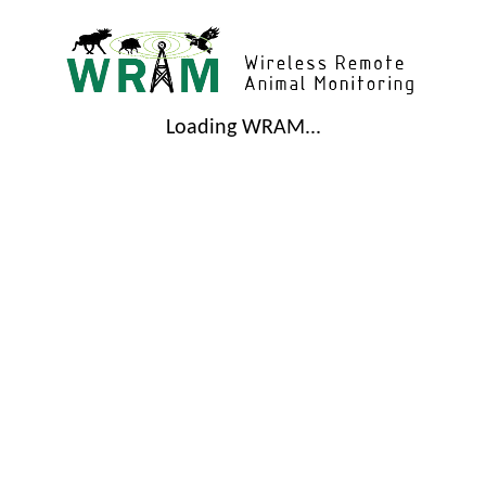
Loading WRAM...